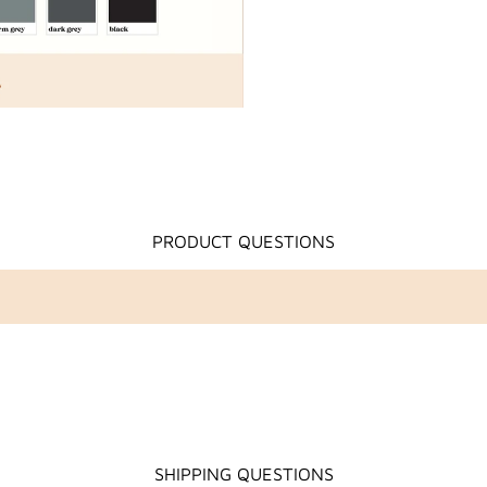
PRODUCT QUESTIONS
SHIPPING QUESTIONS