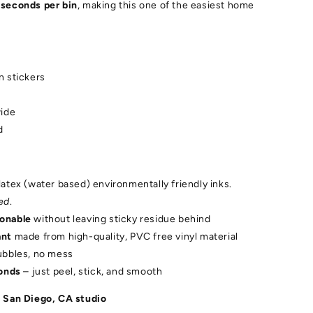
 seconds per bin
, making this one of the easiest home
n stickers
wide
d
latex (water based) environmentally friendly inks.
ed
.
ionable
without leaving sticky residue behind
ant
made from high-quality, PVC free vinyl material
ubbles, no mess
conds
– just peel, stick, and smooth
 San Diego, CA studio