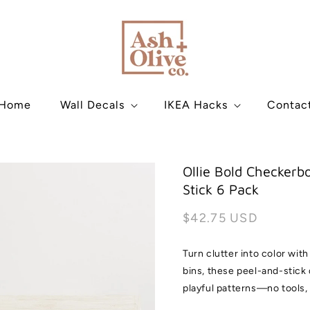
Home
Wall Decals
IKEA Hacks
Contac
Ollie Bold Checkerbo
Stick 6 Pack
Regular
$42.75 USD
price
Turn clutter into color wit
bins, these peel-and-stick 
playful patterns—no tools,