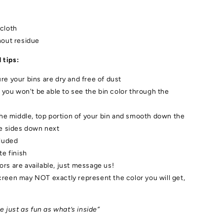
cloth
hout residue
 tips:
e your bins are dry and free of dust
/ you won't be able to see the bin color through the
the middle, top portion of your bin and smooth down the
he sides down next
cluded
te finish
rs are available, just message us!
reen may NOT exactly represent the color you will get,
 just as fun as what’s inside”