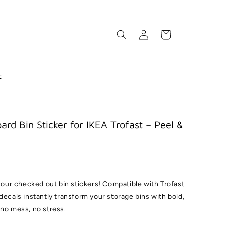
Log
Cart
in
t
ard Bin Sticker for IKEA Trofast – Peel &
h our checked out bin stickers! Compatible with Trofast
decals instantly transform your storage bins with bold,
 no mess, no stress.