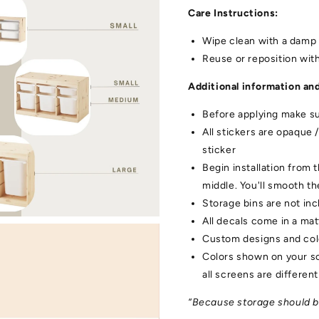
Care Instructions:
Wipe clean with a damp 
Reuse or reposition wit
Additional information and
Open
media
Before applying make sur
3
in
All stickers are opaque 
gallery
view
sticker
Begin installation from 
middle. You'll smooth t
Storage bins are not in
All decals come in a mat
Custom designs and colo
Colors shown on your sc
all screens are different
“Because storage should be