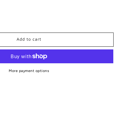
Add to cart
board
More payment options