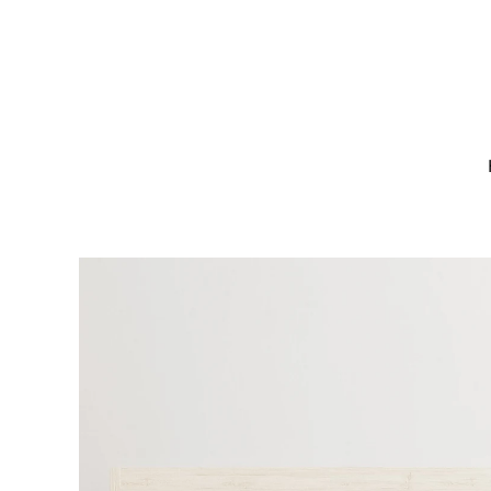
Skip to
content
Skip to
product
information