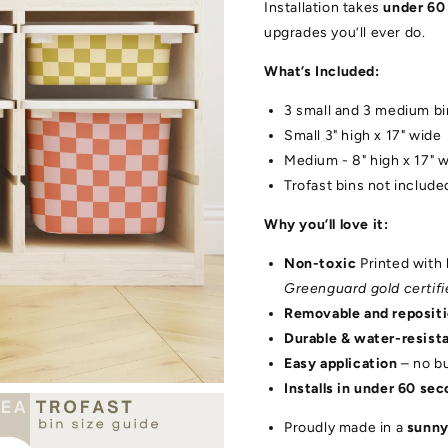
Installation takes
under 60
upgrades you’ll ever do.
What’s Included:
3 small and 3 medium bi
Small 3" high x 17" wide
Medium - 8" high x 17" 
Trofast bins not include
Why you’ll love it:
Non-toxic
Printed with 
Greenguard gold certifi
Removable and reposit
Durable & water-resist
Easy application
– no b
Installs in under 60 se
Proudly made in a
sunny