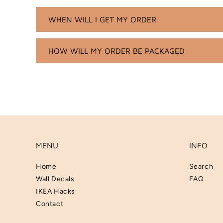
WHEN WILL I GET MY ORDER
HOW WILL MY ORDER BE PACKAGED
MENU
INFO
Home
Search
Wall Decals
FAQ
IKEA Hacks
Contact