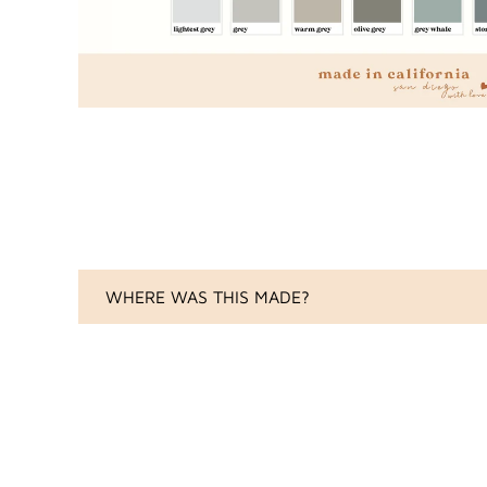
WHERE WAS THIS MADE?