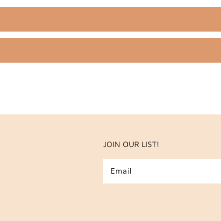
JOIN OUR LIST!
Email